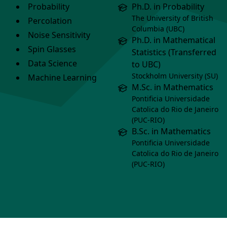
Probability
Ph.D. in Probability
The University of British
Percolation
Columbia (UBC)
Noise Sensitivity
Ph.D. in Mathematical
Spin Glasses
Statistics (Transferred
Data Science
to UBC)
Stockholm University (SU)
Machine Learning
M.Sc. in Mathematics
Pontificia Universidade
Catolica do Rio de Janeiro
(PUC-RIO)
B.Sc. in Mathematics
Pontificia Universidade
Catolica do Rio de Janeiro
(PUC-RIO)