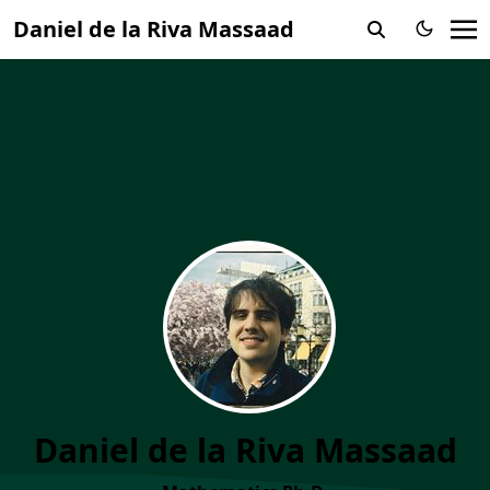
Daniel de la Riva Massaad
Daniel de la Riva Massaad