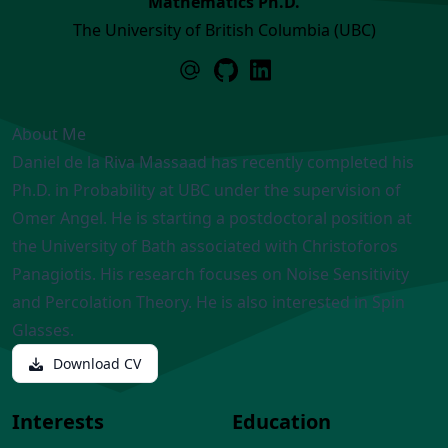
Mathematics Ph.D.
The University of British Columbia (UBC)
About Me
Daniel de la Riva Massaad has recently completed his
Ph.D. in Probability at UBC under the supervision of
Omer Angel. He is starting a postdoctoral position at
the University of Bath associated with Christoforos
Panagiotis. His research focuses on Noise Sensitivity
and Percolation Theory. He is also interested in Spin
Glasses.
Download CV
Interests
Education