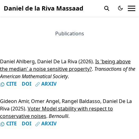
Daniel de la Riva Massaad
Publications
Daniel Ahlberg
,
Daniel De La Riva
(2026).
Is 'being above
the median' a noise sensitive property?
.
Transactions of the
American Mathematical Society
.
CITE
DOI
ARXIV
Gideon Amir
,
Omer Angel
,
Rangel Baldasso
,
Daniel De La
Riva
(2025).
Voter Model stability with respect to
conservative noises
.
Bernoulli
.
CITE
DOI
ARXIV