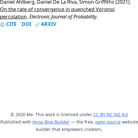
Daniel Ahlberg
,
Daniel De La Riva
,
Simon Griffiths
(2021).
On the rate of convergence in quenched Voronoi
percolation
.
Electronic Journal of Probability
.
CITE
DOI
ARXIV
© 2026 Me. This work is licensed under
CC BY NC ND 4.0
Published with
Hugo Blox Builder
— the free,
open source
website
builder that empowers creators.