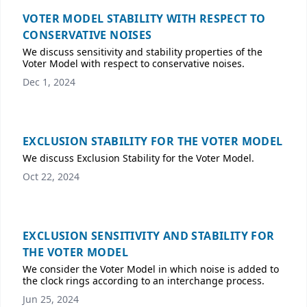
VOTER MODEL STABILITY WITH RESPECT TO
CONSERVATIVE NOISES
We discuss sensitivity and stability properties of the
Voter Model with respect to conservative noises.
Dec 1, 2024
EXCLUSION STABILITY FOR THE VOTER MODEL
We discuss Exclusion Stability for the Voter Model.
Oct 22, 2024
EXCLUSION SENSITIVITY AND STABILITY FOR
THE VOTER MODEL
We consider the Voter Model in which noise is added to
the clock rings according to an interchange process.
Jun 25, 2024