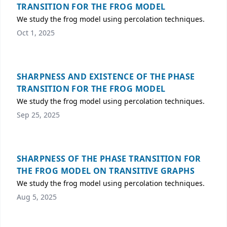
TRANSITION FOR THE FROG MODEL
We study the frog model using percolation techniques.
Oct 1, 2025
SHARPNESS AND EXISTENCE OF THE PHASE
TRANSITION FOR THE FROG MODEL
We study the frog model using percolation techniques.
Sep 25, 2025
SHARPNESS OF THE PHASE TRANSITION FOR
THE FROG MODEL ON TRANSITIVE GRAPHS
We study the frog model using percolation techniques.
Aug 5, 2025