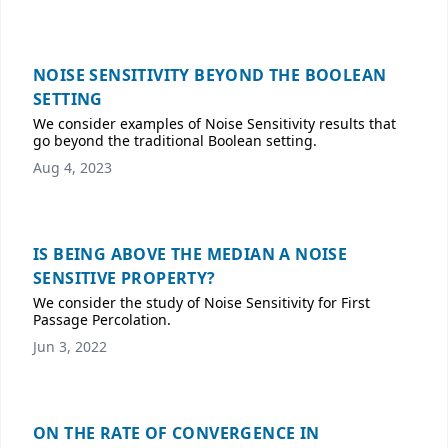
NOISE SENSITIVITY BEYOND THE BOOLEAN
SETTING
We consider examples of Noise Sensitivity results that
go beyond the traditional Boolean setting.
Aug 4, 2023
IS BEING ABOVE THE MEDIAN A NOISE
SENSITIVE PROPERTY?
We consider the study of Noise Sensitivity for First
Passage Percolation.
Jun 3, 2022
ON THE RATE OF CONVERGENCE IN