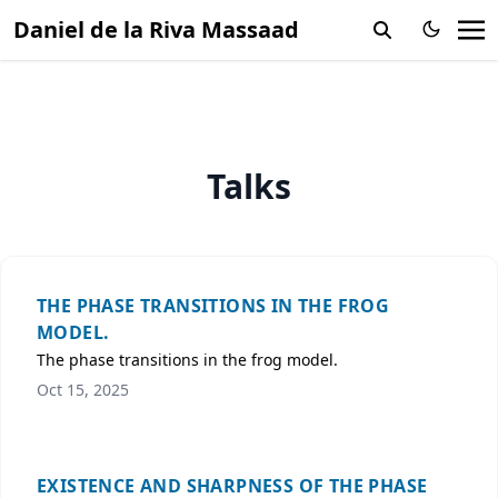
Daniel de la Riva Massaad
Talks
THE PHASE TRANSITIONS IN THE FROG
MODEL.
The phase transitions in the frog model.
Oct 15, 2025
EXISTENCE AND SHARPNESS OF THE PHASE